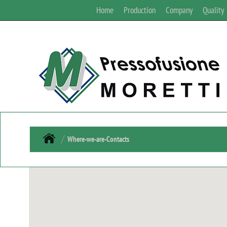
Home
Production
Company
Quality
Where-we-are-Contacts