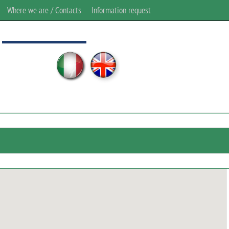
Where we are / Contacts
Information request