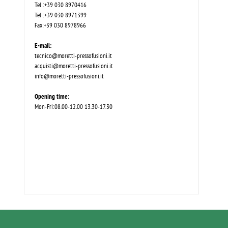
Tel :+39 030 8970416
Tel :+39 030 8971399
Fax:+39 030 8978966
E-mail:
tecnico@moretti-pressofusioni.it
acquisti@moretti-pressofusioni.it
info@moretti-pressofusioni.it
Opening time:
Mon-Fri:08.00-12.00 13.30-17.30