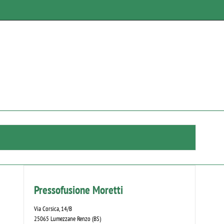
Pressofusione Moretti
Via Corsica, 14/B
25065 Lumezzane Renzo (BS)